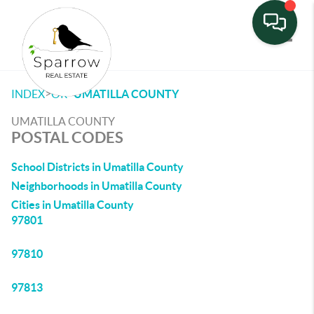
Toggle
>
>
INDEX
OR
UMATILLA COUNTY
UMATILLA COUNTY
POSTAL CODES
School Districts in Umatilla County
Neighborhoods in Umatilla County
Cities in Umatilla County
97801
97810
97813