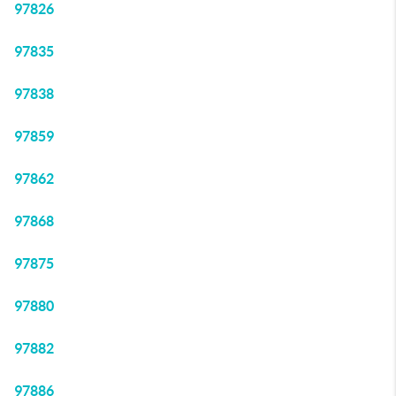
97826
97835
97838
97859
97862
97868
97875
97880
97882
97886