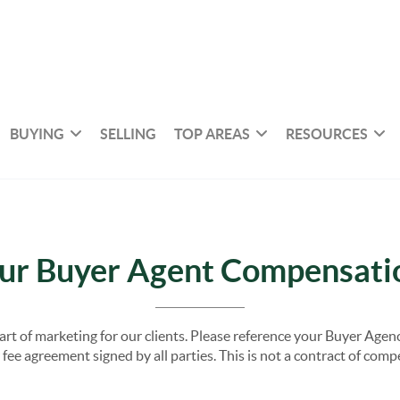
BUYING
SELLING
TOP AREAS
RESOURCES
ur Buyer Agent Compensati
part of marketing for our clients. Please reference your Buyer Ag
fee agreement signed by all parties. This is not a contract of com