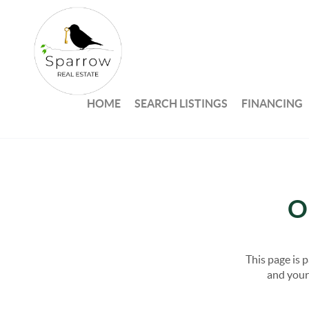
HOME
SEARCH LISTINGS
FINANCING
O
This page is 
and your 