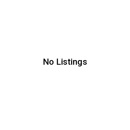
No Listings