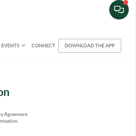
EVENTS
CONNECT
DOWNLOAD THE APP
on
ency Agreement
pensation.